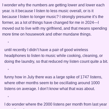
I wonder why the numbers are getting lower and lower each
year. is it because I listen to less music overall, or is it
because I listen to longer music? I strongly presume it’s the
former, as a lot of things have changed for me in 2024—I
moved out to live with my girlfriend, and that means spending
more time on housework and other mundane things.
until recently I didn’t have a pair of good wireless
headphones to listen to music while cooking, cleaning, or
doing the laundry, so that reduced my listen count quite a bit.
funny how in July there was a large spike of 1747 listens,
where other months seem to be oscillating around 1000
listens on average. I don’t know what that was about.
I do wonder where the 2000 listens per month from last year