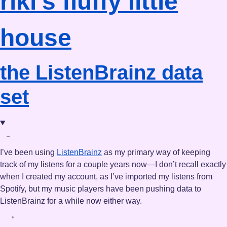
riki's
fluffy little
house
the ListenBrainz data
set
I’ve been using
ListenBrainz
as my primary way of keeping
track of my listens for a couple years now—I don’t recall exactly
when I created my account, as I’ve imported my listens from
Spotify, but my music players have been pushing data to
ListenBrainz for a while now either way.