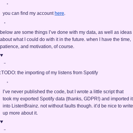
you can find my account
here
.
below are some things I’ve done with my data, as well as ideas
about what I could do with it in the future. when I have the time,
patience, and motivation, of course.
:TODO:
the importing of my listens from Spotify
I’ve never published the code, but I wrote a little script that
took my exported Spotify data (thanks, GDPR!) and imported it
into ListenBrainz. not without faults though. it’d be nice to write
up more about it.