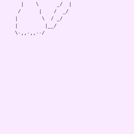
     |    \      _/  |

    /      |    /  _/

   |        \  / _/

   |         |__/

   \-,,-,,--/