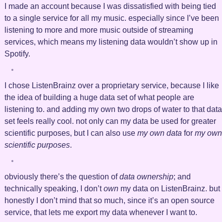
I made an account because I was dissatisfied with being tied
to a single service for all my music. especially since I’ve been
listening to more and more music outside of streaming
services, which means my listening data wouldn’t show up in
Spotify.
I chose ListenBrainz over a proprietary service, because I like
the idea of building a huge data set of what people are
listening to. and adding my own two drops of water to that data
set feels really cool. not only can my data be used for greater
scientific purposes, but I can also use
my own data
for
my own
scientific purposes
.
obviously there’s the question of
data ownership
; and
technically speaking, I don’t
own
my data on ListenBrainz. but
honestly I don’t mind that so much, since it’s an open source
service, that lets me export my data whenever I want to.