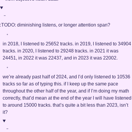
:TODO:
diminishing listens, or longer attention span?
in 2018, I listened to 25652 tracks. in 2019, I listened to 34904
tracks. in 2020, I listened to 29248 tracks. in 2021 it was
24451, in 2022 it was 22437, and in 2023 it was 22002.
we’re already past half of 2024, and I’d only listened to 10536
tracks so far as of typing this. if I keep up the same pace
throughout the other half of the year, and if I’m doing my math
correctly, that’d mean at the end of the year I will have listened
to around 15000 tracks. that’s quite a bit less than 2023, isn’t
it?