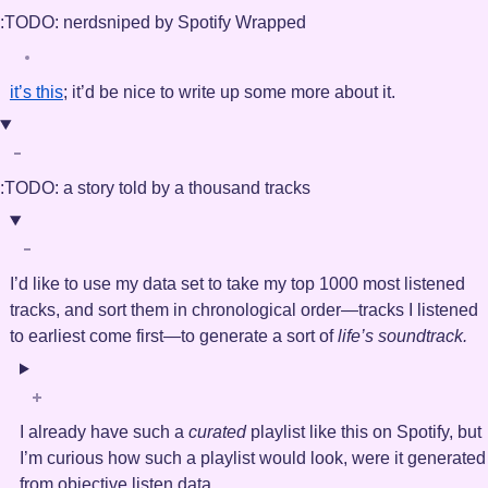
:TODO:
nerdsniped by Spotify Wrapped
it’s this
; it’d be nice to write up some more about it.
:TODO:
a story told by a thousand tracks
I’d like to use my data set to take my top 1000 most listened
tracks, and sort them in chronological order—tracks I listened
to earliest come first—to generate a sort of
life’s soundtrack.
I already have such a
curated
playlist like this on Spotify, but
I’m curious how such a playlist would look, were it generated
from objective listen data.