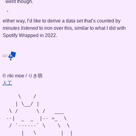
went though.
either way, I’d like to derive a data set that’s counted by
minutes listened
to iron over this, similar to what I did with
Spotify Wrapped in 2022.
© riki moe / りき萌
人工
    \    /

   | \__/ |

 \ /      \ /   ___

--|  _  _  |-- =_  \

 / `------` \    \  \

     |   \        |  |
