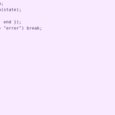
n
;
n
(
state
)
;
,
end
 })
;
=
"error"
) 
break
;