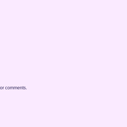
e or comments.