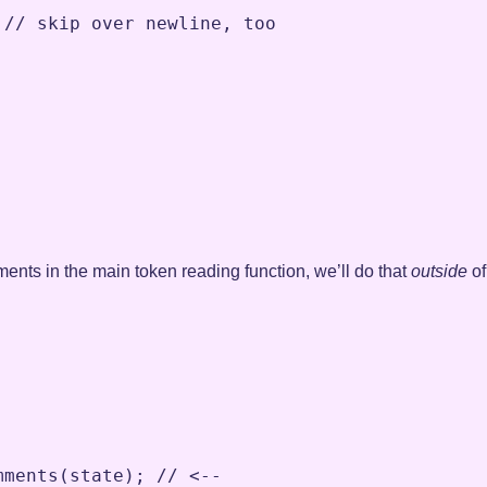
// skip over newline, too
ents in the main token reading function, we’ll do that
outside
of
;
mments
(
state
)
;
// <--