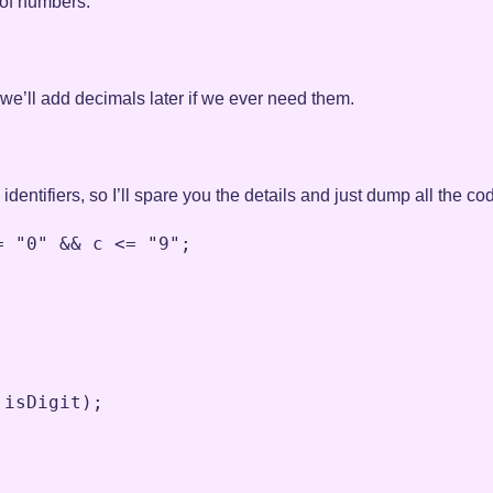
 of numbers:
 we’ll add decimals later if we ever need them.
 identifiers, so I’ll spare you the details and just dump all the co
=
"0"
&&
c
<=
"9"
;
isDigit
)
;