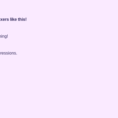
ers like this!
ming!
pressions.