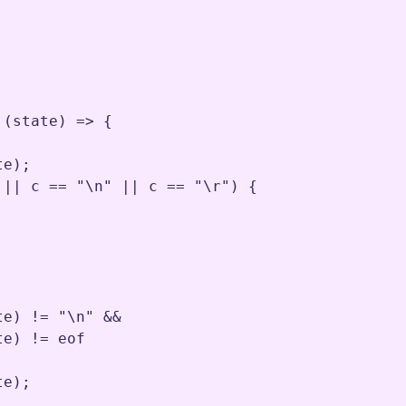
 (
state
) 
=>
 {

te
)
;
||
c
==
"\n"
||
c
==
"\r"
) {

te
) 
!=
"\n"
&&
te
) 
!=
eof
te
)
;