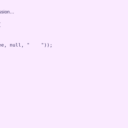
ression…


ee
,
null
,
"    "
))
;