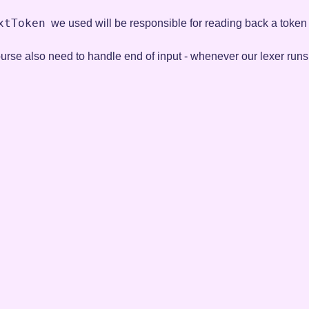
xtToken
we used will be responsible for reading back a token f
course also need to handle end of input - whenever our lexer runs