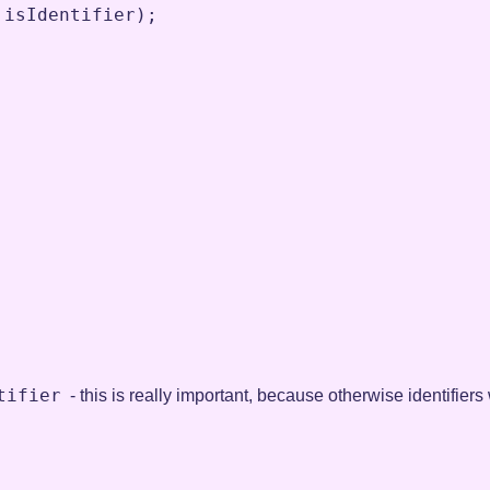
isIdentifier
)
;
tifier
- this is really important, because otherwise identifier