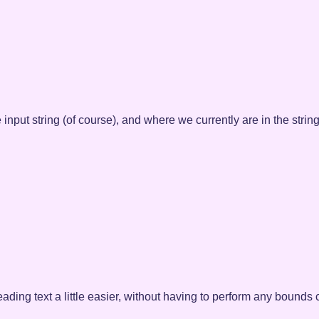
 input string (of course), and where we currently are in the string
reading text a little easier, without having to perform any boun