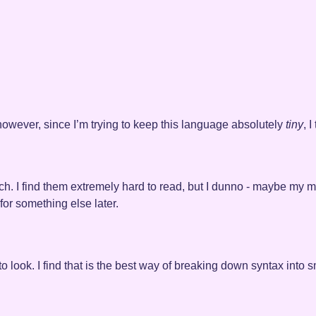
. however, since I’m trying to keep this language absolutely
tiny
, 
ch. I find them extremely hard to read, but I dunno - maybe my m
or something else later.
 look. I find that is the best way of breaking down syntax into s