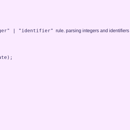
ger" | "identifier"
rule. parsing integers and identifiers
ate
)
;
;
;