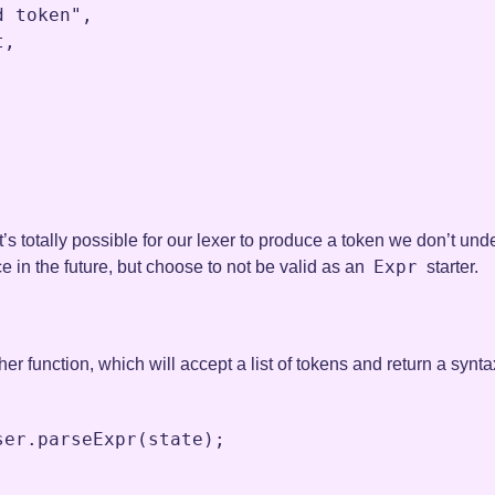
d token"
,
t
,
it’s totally possible for our lexer to produce a token we don’t un
Expr
e in the future, but choose to not be valid as an
starter.
her function, which will accept a list of tokens and return a synt
ser
.
parseExpr
(
state
)
;