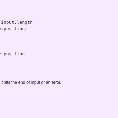
.
input
.
length
e
.
position
)

e
.
position
;
t hits the end of input or an error.
;