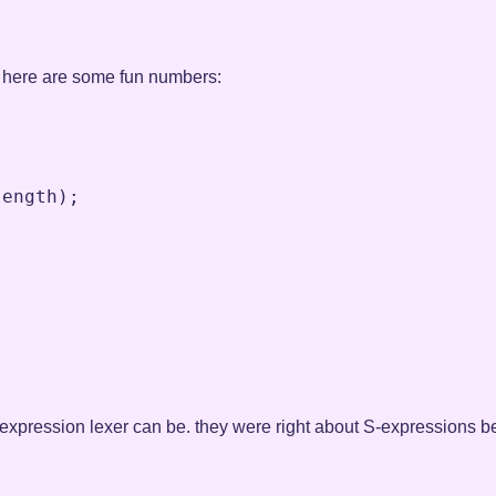
his, here are some fun numbers:
length
)
;
-expression lexer can be. they were right about S-expressions be