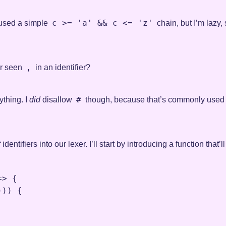
c >= 'a' && c <= 'z'
d used a simple
chain, but I’m lazy, 
,
er seen
in an identifier?
#
ything. I
did
disallow
though, because that’s commonly used f
dentifiers into our lexer. I’ll start by introducing a function tha
=>
 {

))) {
