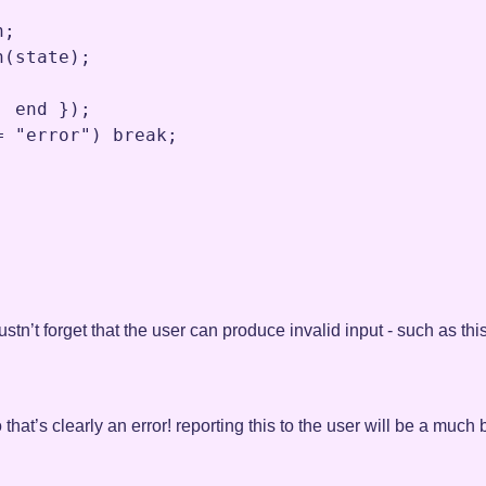
n
;
n
(
state
)
;
,
end
 })
;
=
"error"
) 
break
;
tn’t forget that the user can produce invalid input - such as this
 that’s clearly an error! reporting this to the user will be a muc