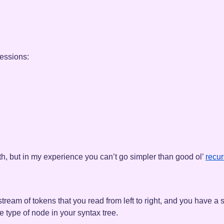
ressions:
h, but in my experience you can’t go simpler than good ol’
recur
stream of tokens that you read from left to right, and you have a 
e type of node in your syntax tree.