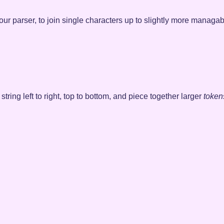
of our parser, to join single characters up to slightly more managa
 string left to right, top to bottom, and piece together larger
token