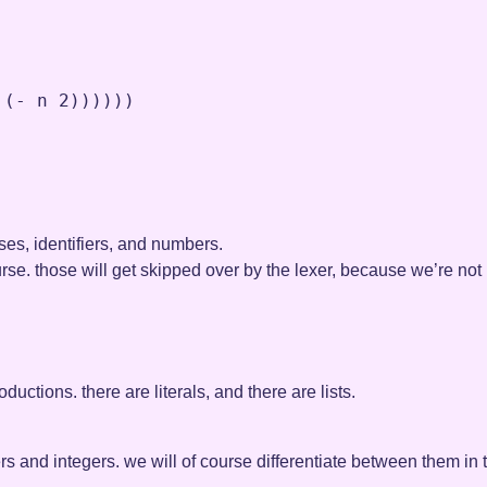
 (
-
n
2
))))))

ses, identifiers, and numbers.
se. those will get skipped over by the lexer, because we’re not 
ductions. there are literals, and there are lists.
fiers and integers. we will of course differentiate between them i