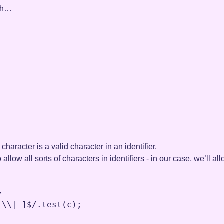
ugh…
n character is a valid character in an identifier.
o allow all sorts of characters in identifiers - in our case, we’ll
>
:
\\
|-
]$
/.
test
(
c
)
;