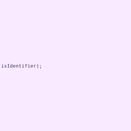
isIdentifier
)
;