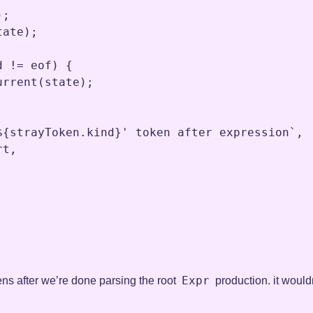
)
;
tate
)
;
d
!=
eof
) {

urrent
(
state
)
;
${strayToken.kind}' token after expression`
,
rt
,
Expr
kens after we’re done parsing the root
production. it wouldn