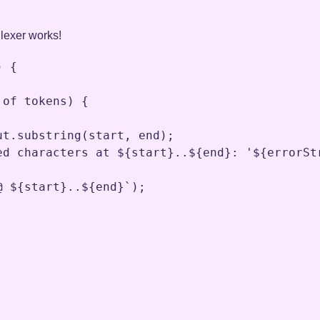
r lexer works!
) {

 
of
tokens
) {

ut
.
substring
(
start
,
end
)
;
ed characters at ${start}..${end}: '${errorSt
@ ${start}..${end}`
)
;