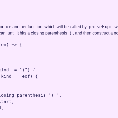
parseExpr
ntroduce another function, which will be called by
wi
)
an, until it hits a closing parenthesis
, and then construct a no
ren
) 
=>
 {

kind
!=
")"
) {

.
kind
==
eof
) {

losing parenthesis ')'"
,
start
,
d
,