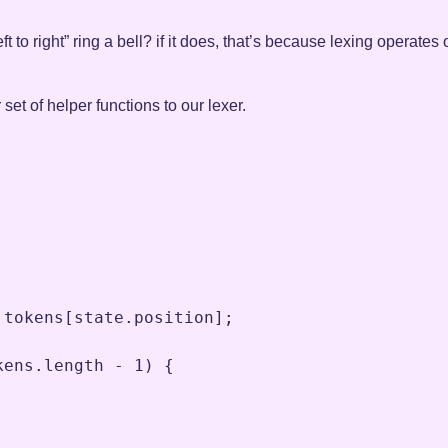
t to right” ring a bell? if it does, that’s because lexing operates
r set of helper functions to our lexer.
.
tokens
[
state
.
position
]
;
kens
.
length
-
1
) {
