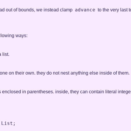
advance
ad out of bounds, we instead clamp
to the very last
llowing ways:
 list.
one on their own. they do not nest anything else inside of them.
closed in parentheses. inside, they can contain literal integers 
List