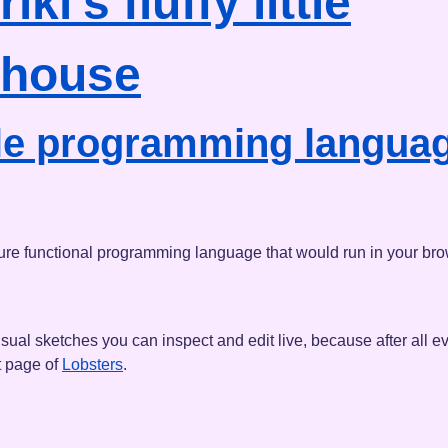
riki's
fluffy little
house
ttle programming languag
le pure functional programming language that would run in your bro
sual sketches you can inspect and edit live, because after all ev
t page of
Lobsters
.