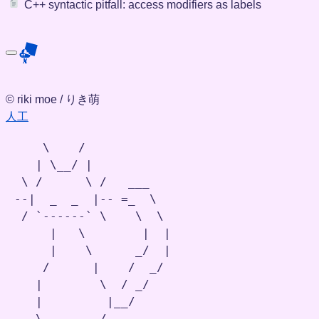
C++ syntactic pitfall: access modifiers as labels
© riki moe / りき萌
人工
    \    /

   | \__/ |

 \ /      \ /   ___

--|  _  _  |-- =_  \

 / `------` \    \  \

     |   \        |  |

     |    \      _/  |

    /      |    /  _/

   |        \  / _/

   |         |__/

   \-,,-,,--/