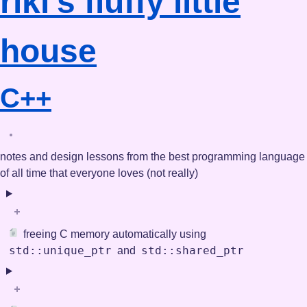
riki's
fluffy little
house
C++
notes and design lessons from the best programming language
of all time that everyone loves (not really)
freeing C memory automatically using
std::unique_ptr
std::shared_ptr
and